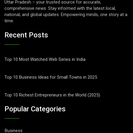
Uttar Pradesh – your trusted source for accurate,
comprehensive news. Stay informed with the latest local,
national, and global updates. Empowering minds, one story at a
time.
Recent Posts
Top 10 Most Watched Web Series in India
Top 10 Business Ideas for Small Towns in 2025
Top 10 Richest Entrepreneurs in the World (2025)
Popular Categories
Business