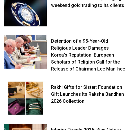
weekend gold trading to its clients
Detention of a 95-Year-Old
Religious Leader Damages
Korea’s Reputation: European
Scholars of Religion Call for the
Release of Chairman Lee Man-hee
Rakhi Gifts for Sister: Foundation
Gift Launches Its Raksha Bandhan
2026 Collection
Interior Trends 2026: Why Nature-