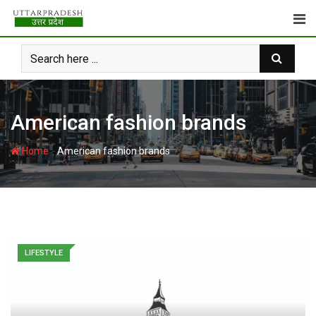
Skip
to
content
American fashion brands
-
Home
American fashion brands
LIFESTYLE