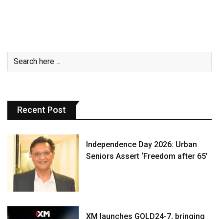
Recent Post
Independence Day 2026: Urban
Seniors Assert ‘Freedom after 65’
XM launches GOLD24-7, bringing