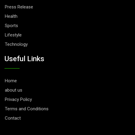
Press Release
Health
Sports
Lifestyle
Technology
Useful Links
Home
about us
Privacy Policy
Terms and Conditions
Contact