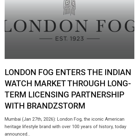
LONDON FOG ENTERS THE INDIAN
WATCH MARKET THROUGH LONG-
TERM LICENSING PARTNERSHIP
WITH BRANDZSTORM
Mumbai (Jan 27th, 2026): London Fog, the iconic American
heritage lifestyle brand with over 100 years of history, today
announced…