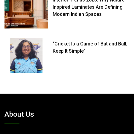
Inspired Laminates Are Defining
Modern Indian Spaces
“Cricket Is a Game of Bat and Ball,
Keep It Simple”
About Us