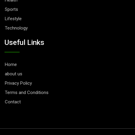
Health
Sports
Lifestyle
Technology
Useful Links
Home
about us
Privacy Policy
Terms and Conditions
Contact