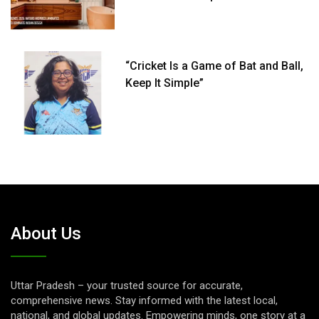
“Cricket Is a Game of Bat and Ball,
Keep It Simple”
About Us
Uttar Pradesh – your trusted source for accurate,
comprehensive news. Stay informed with the latest local,
national, and global updates. Empowering minds, one story at a