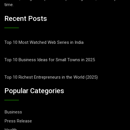
time.
Recent Posts
Top 10 Most Watched Web Series in India
Top 10 Business Ideas for Small Towns in 2025
Top 10 Richest Entrepreneurs in the World (2025)
Popular Categories
Business
Press Release