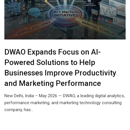
DWAO Expands Focus on AI-
Powered Solutions to Help
Businesses Improve Productivity
and Marketing Performance
New Delhi, India – May 2026 — DWAO, a leading digital analytics,
performance marketing, and marketing technology consulting
company, has…