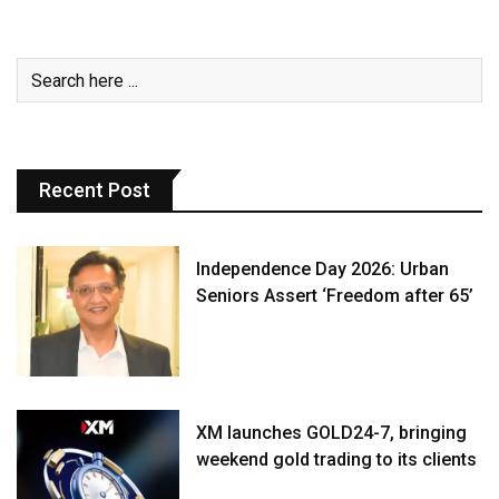
Recent Post
Independence Day 2026: Urban
Seniors Assert ‘Freedom after 65’
XM launches GOLD24-7, bringing
weekend gold trading to its clients