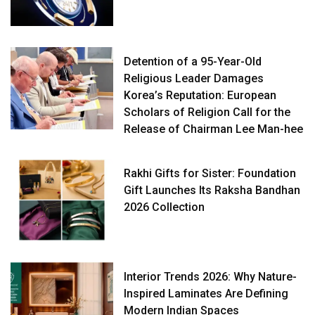
Detention of a 95-Year-Old
Religious Leader Damages
Korea’s Reputation: European
Scholars of Religion Call for the
Release of Chairman Lee Man-hee
Rakhi Gifts for Sister: Foundation
Gift Launches Its Raksha Bandhan
2026 Collection
Interior Trends 2026: Why Nature-
Inspired Laminates Are Defining
Modern Indian Spaces