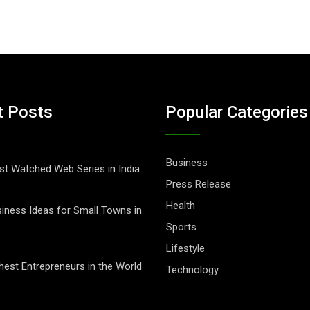
t Posts
Popular Categories
Business
t Watched Web Series in India
Press Release
Health
iness Ideas for Small Towns in
Sports
Lifestyle
hest Entrepreneurs in the World
Technology