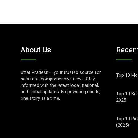
About Us
Recen
Uttar Pradesh – your trusted source for
Top 10 Mos
accurate, comprehensive news. Stay
informed with the latest local, national,
and global updates. Empowering minds,
Top 10 Bus
one story at a time.
2025
Top 10 Ric
(2025)