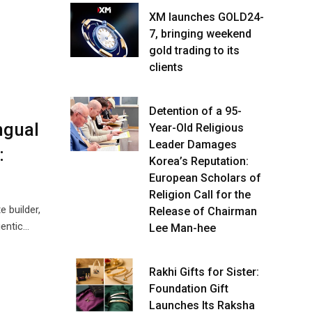
XM launches GOLD24-
7, bringing weekend
gold trading to its
clients
Detention of a 95-
ngual
Year-Old Religious
Leader Damages
:
Korea’s Reputation:
European Scholars of
Religion Call for the
 builder,
Release of Chairman
gentic…
Lee Man-hee
Rakhi Gifts for Sister:
Foundation Gift
Launches Its Raksha