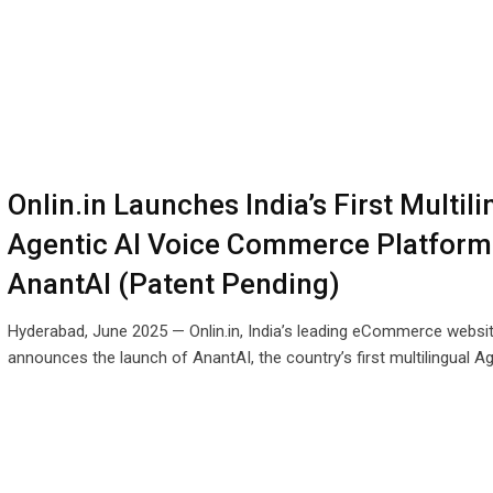
Onlin.in Launches India’s First Multili
Agentic AI Voice Commerce Platform
AnantAI (Patent Pending)
Hyderabad, June 2025 — Onlin.in, India’s leading eCommerce website
announces the launch of AnantAI, the country’s first multilingual A