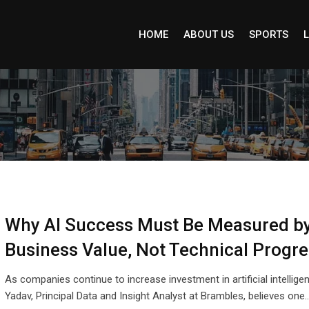
HOME
ABOUT US
SPORTS
L
Why AI Success Must Be Measured b
Business Value, Not Technical Progre
As companies continue to increase investment in artificial intellige
Yadav, Principal Data and Insight Analyst at Brambles, believes one