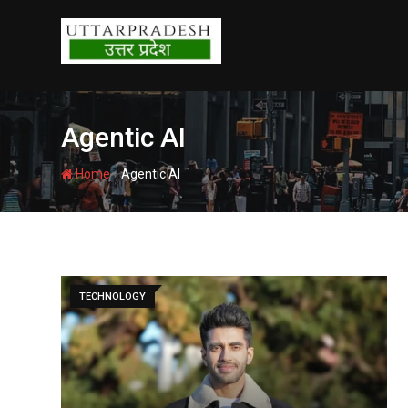
Skip
to
content
Agentic AI
-
Home
Agentic AI
TECHNOLOGY