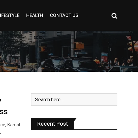
IFESTYLE
HEALTH
CONTACT US
y
ss
Recent Post
nce, Kamal
…