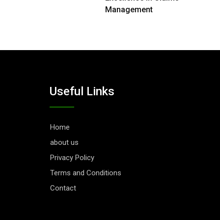
Management
Useful Links
Home
about us
Privacy Policy
Terms and Conditions
Contact