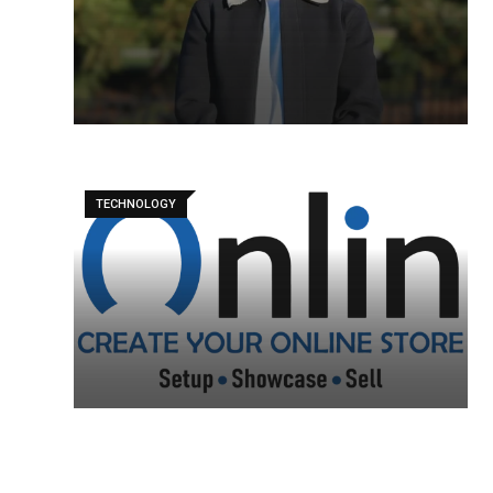
TECHNOLOGY