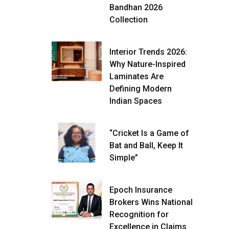
Bandhan 2026
Collection
Interior Trends 2026:
Why Nature-Inspired
Laminates Are
Defining Modern
Indian Spaces
“Cricket Is a Game of
Bat and Ball, Keep It
Simple”
Epoch Insurance
Brokers Wins National
Recognition for
Excellence in Claims