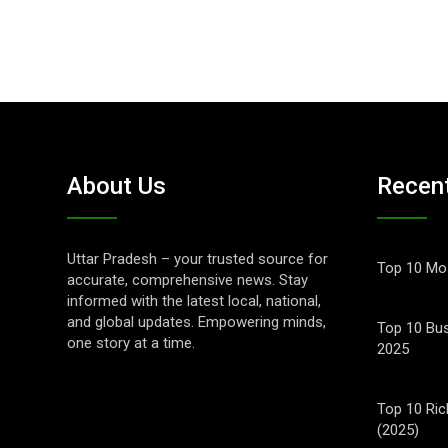
About Us
Recen
Uttar Pradesh – your trusted source for
Top 10 Mos
accurate, comprehensive news. Stay
informed with the latest local, national,
and global updates. Empowering minds,
Top 10 Bus
one story at a time.
2025
Top 10 Ric
(2025)