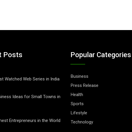
t Posts
Popular Categories
Business
t Watched Web Series in India
Press Release
Health
iness Ideas for Small Towns in
Sports
Lifestyle
hest Entrepreneurs in the World
Technology